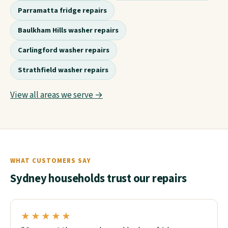
Parramatta fridge repairs
Baulkham Hills washer repairs
Carlingford washer repairs
Strathfield washer repairs
View all areas we serve →
WHAT CUSTOMERS SAY
Sydney households trust our repairs
★★★★★