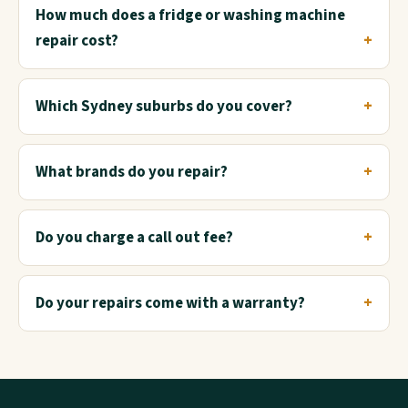
How much does a fridge or washing machine
repair cost?
Which Sydney suburbs do you cover?
What brands do you repair?
Do you charge a call out fee?
Do your repairs come with a warranty?