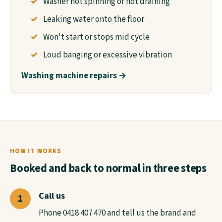
Washer not spinning or not draining
Leaking water onto the floor
Won't start or stops mid cycle
Loud banging or excessive vibration
Washing machine repairs →
HOW IT WORKS
Booked and back to normal in three steps
Call us
Phone 0418 407 470 and tell us the brand and