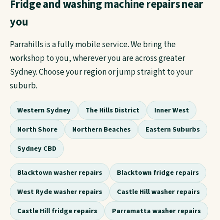
Fridge and washing machine repairs near
you
Parrahills is a fully mobile service. We bring the
workshop to you, wherever you are across greater
Sydney. Choose your region or jump straight to your
suburb.
Western Sydney
The Hills District
Inner West
North Shore
Northern Beaches
Eastern Suburbs
Sydney CBD
Blacktown washer repairs
Blacktown fridge repairs
West Ryde washer repairs
Castle Hill washer repairs
Castle Hill fridge repairs
Parramatta washer repairs