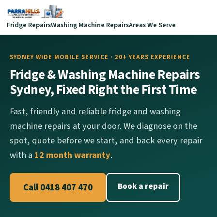
Fridge Repairs
Washing Machine Repairs
Areas We Serve
SYDNEY WIDE MOBILE SERVICE · 20+ YEARS EXPERIENCE
Fridge & Washing Machine Repairs
Sydney, Fixed Right the First Time
Fast, friendly and reliable fridge and washing
machine repairs at your door. We diagnose on the
spot, quote before we start, and back every repair
with a
12 month warranty
.
Book a repair
Call 0418 407 470