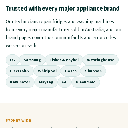
Trusted with every major appliance brand
Our technicians repair fridges and washing machines
from every major manufacturer sold in Australia, and our
brand pages cover the common faults and error codes
we see on each.
LG
Samsung
Fisher & Paykel
Westinghouse
Electrolux
Whirlpool
Bosch
Simpson
Kelvinator
Maytag
GE
Kleenmaid
SYDNEY WIDE