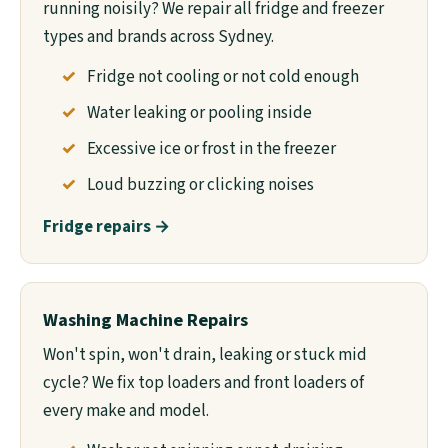
running noisily? We repair all fridge and freezer
types and brands across Sydney.
Fridge not cooling or not cold enough
Water leaking or pooling inside
Excessive ice or frost in the freezer
Loud buzzing or clicking noises
Fridge repairs →
Washing Machine Repairs
Won't spin, won't drain, leaking or stuck mid
cycle? We fix top loaders and front loaders of
every make and model.