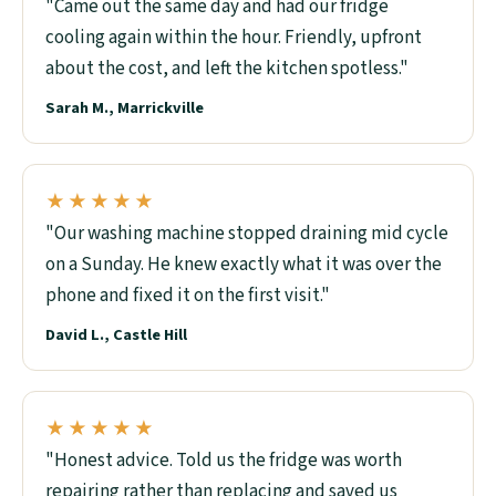
"Came out the same day and had our fridge
cooling again within the hour. Friendly, upfront
about the cost, and left the kitchen spotless."
Sarah M., Marrickville
★★★★★
"Our washing machine stopped draining mid cycle
on a Sunday. He knew exactly what it was over the
phone and fixed it on the first visit."
David L., Castle Hill
★★★★★
"Honest advice. Told us the fridge was worth
repairing rather than replacing and saved us