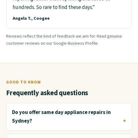
hundreds. So rare to find these days."
Angela T., Coogee
Reviews reflect the kind of feedback we aim for. Read genuine
customer reviews on our Google Business Profile.
GOOD TO KNOW
Frequently asked questions
Do you offer same day appliance repairs in
Sydney?