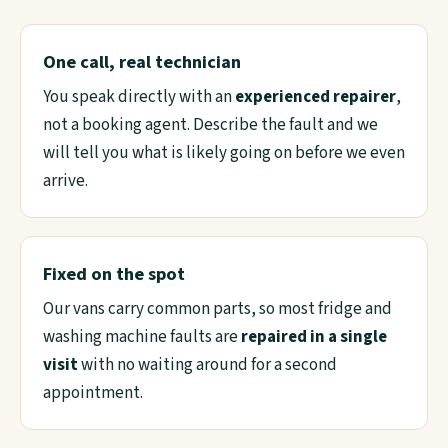
One call, real technician
You speak directly with an
experienced repairer
,
not a booking agent. Describe the fault and we
will tell you what is likely going on before we even
arrive.
Fixed on the spot
Our vans carry common parts, so most fridge and
washing machine faults are
repaired in a single
visit
with no waiting around for a second
appointment.