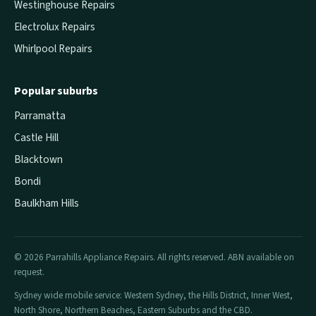
Westinghouse Repairs
Electrolux Repairs
Whirlpool Repairs
Popular suburbs
Parramatta
Castle Hill
Blacktown
Bondi
Baulkham Hills
© 2026 Parrahills Appliance Repairs. All rights reserved. ABN available on
request.
Sydney wide mobile service: Western Sydney, the Hills District, Inner West,
North Shore, Northern Beaches, Eastern Suburbs and the CBD.