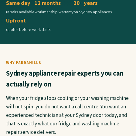
Same day
12 months
20+ years
repairs available
workmanship warranty
on Sydney appliances
Upfront
quotes before work starts
WHY PARRAHILLS
Sydney appliance repair experts you can
actually rely on
When your fridge stops cooling or your washing machine
will not spin, you do not want a call centre. You want an
experienced technician at your Sydney door today, and
that is exactly what our fridge and washing machine
repair service delivers.