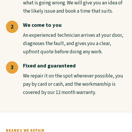
what is going wrong. We will give you an idea of
the likely issue and book a time that suits.
We come to you
An experienced technician arrives at your door,
diagnoses the fault, and gives you a clear,
upfront quote before doing any work.
Fixed and guaranteed
We repair it on the spot wherever possible, you
pay by card or cash, and the workmanship is
covered by our 12 month warranty.
BRANDS WE REPAIR