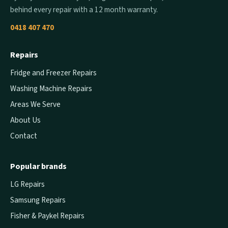
behind every repair with a 12 month warranty.
0418 407 470
Repairs
Fridge and Freezer Repairs
Washing Machine Repairs
Areas We Serve
About Us
Contact
Popular brands
LG Repairs
Samsung Repairs
Fisher & Paykel Repairs