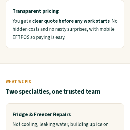
Transparent pricing
You get a
clear quote before any work starts
. No
hidden costs and no nasty surprises, with mobile
EFTPOS so paying is easy.
WHAT WE FIX
Two specialties, one trusted team
Fridge & Freezer Repairs
Not cooling, leaking water, building up ice or