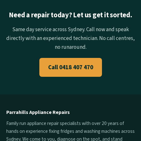
Need a repair today? Let us get it sorted.
Same day service across Sydney. Call now and speak
directly with an experienced technician. No call centres,
no runaround.
Call 0418 407 470
Parrahills Appliance Repairs
Family run appliance repair specialists with over 20 years of
hands on experience fixing fridges and washing machines across
Sydney. We come to you, diagnose on the spot, and stand