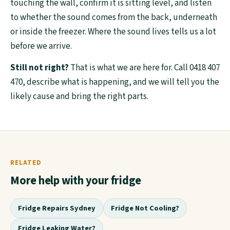
touching the wall, confirm it is sitting level, and listen
to whether the sound comes from the back, underneath
or inside the freezer. Where the sound lives tells us a lot
before we arrive.
Still not right?
That is what we are here for. Call 0418 407
470, describe what is happening, and we will tell you the
likely cause and bring the right parts.
RELATED
More help with your fridge
Fridge Repairs Sydney
Fridge Not Cooling?
Fridge Leaking Water?