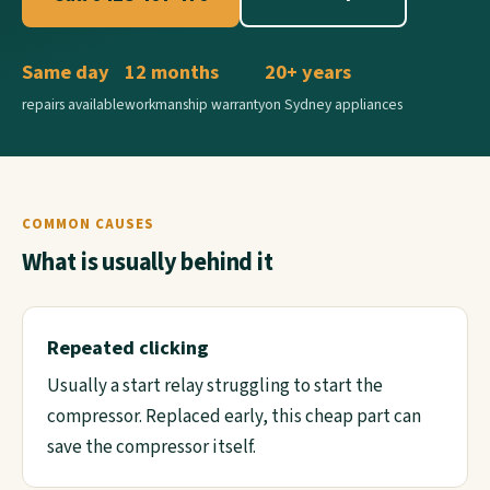
Same day
12 months
20+ years
repairs available
workmanship warranty
on Sydney appliances
COMMON CAUSES
What is usually behind it
Repeated clicking
Usually a start relay struggling to start the
compressor. Replaced early, this cheap part can
save the compressor itself.