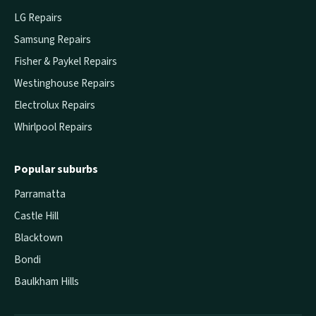
LG Repairs
Samsung Repairs
Fisher & Paykel Repairs
Westinghouse Repairs
Electrolux Repairs
Whirlpool Repairs
Popular suburbs
Parramatta
Castle Hill
Blacktown
Bondi
Baulkham Hills