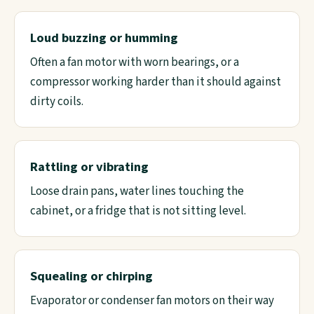
Loud buzzing or humming
Often a fan motor with worn bearings, or a
compressor working harder than it should against
dirty coils.
Rattling or vibrating
Loose drain pans, water lines touching the
cabinet, or a fridge that is not sitting level.
Squealing or chirping
Evaporator or condenser fan motors on their way