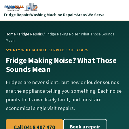
Fridge Repairs
Washing Machine Repairs
Areas We Serve
Home
/
Fridge Repairs
/ Fridge Making Noise? What Those Sounds
Mean
SYDNEY WIDE MOBILE SERVICE · 20+ YEARS
Fridge Making Noise? What Those
Sounds Mean
Fridges are never silent, but new or louder sounds
are the appliance telling you something. Each noise
points to its own likely fault, and most are
economical single visit repairs.
Book a repair
Call 0418 407 470