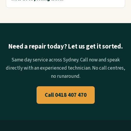
Need a repair today? Let us get it sorted.
Same day service across Sydney. Call now and speak
directly with an experienced technician. No call centres,
no runaround.
Call 0418 407 470