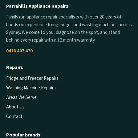
Parrahills Appliance Repairs
Family run appliance repair specialists with over 20 years of
hands on experience fixing fridges and washing machines across
Sydney. We come to you, diagnose on the spot, and stand
behind every repair with a 12 month warranty.
0418 407 470
Repairs
Fridge and Freezer Repairs
Washing Machine Repairs
Areas We Serve
About Us
Contact
Popular brands