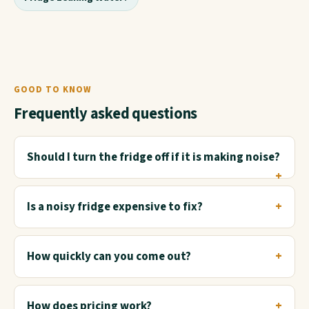
GOOD TO KNOW
Frequently asked questions
Should I turn the fridge off if it is making noise?
Is a noisy fridge expensive to fix?
How quickly can you come out?
How does pricing work?