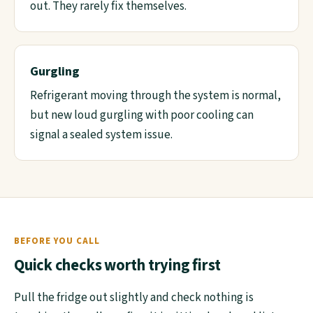
out. They rarely fix themselves.
Gurgling
Refrigerant moving through the system is normal,
but new loud gurgling with poor cooling can
signal a sealed system issue.
BEFORE YOU CALL
Quick checks worth trying first
Pull the fridge out slightly and check nothing is